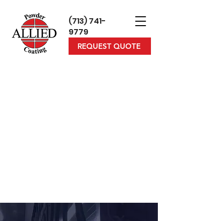
(713) 7
41-
9779
REQUEST QUOTE