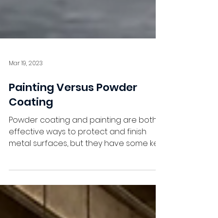
Mar 19, 2023
Painting Versus Powder
Coating
Powder coating and painting are both
effective ways to protect and finish
metal surfaces, but they have some key
differences that should...