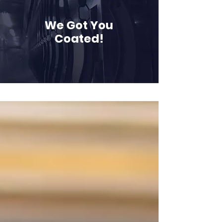
We Got You
Coated!