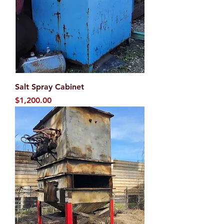
Salt Spray Cabinet
Price
$1,200.00