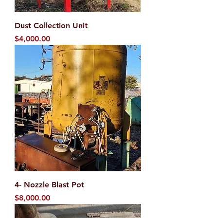
Dust Collection Unit
Price
$4,000.00
4- Nozzle Blast Pot
Price
$8,000.00