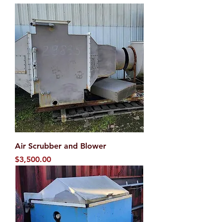
Air Scrubber and Blower
Price
$3,500.00