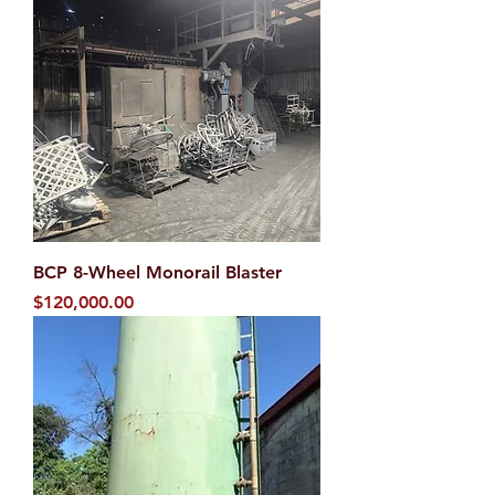
BCP 8-Wheel Monorail Blaster
Price
$120,000.00