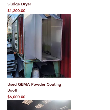
Sludge Dryer
Price
$1,200.00
Used GEMA Powder Coating
Booth
Price
$6,000.00