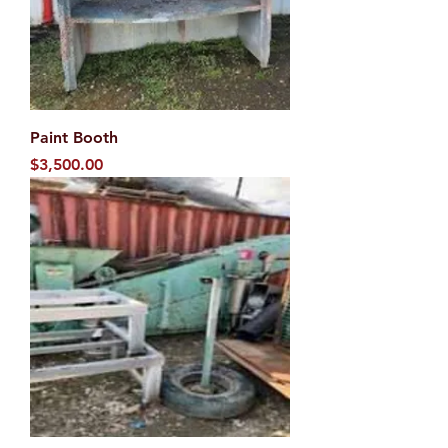
Paint Booth
Price
$3,500.00