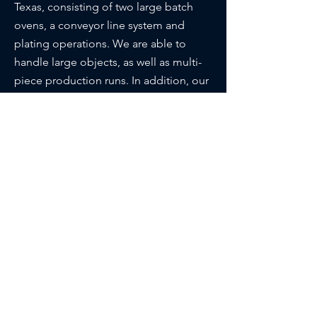
Texas, consisting of two large batch
ovens, a conveyor line system and
plating operations. We are able to
handle large objects, as well as multi-
piece production runs. In addition, our
plants also house a sandblasting
facility, plus a “Special needs” shop
where we manufacture custom
cushions, slings, umbrellas and install
vinyl strapping.
About Us
Request Quote
Location
Main Office
6030 England St. Houston, TX 77021