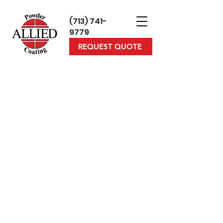
(713) 7
41-
9779
REQUEST QUOTE